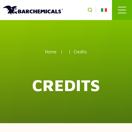
Skip to main content
Home
Credits
CREDITS