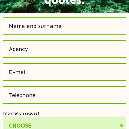
Name and surname
Agency
E-mail
Telephone
Information request
CHOOSE