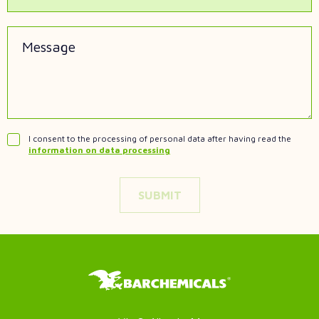
Message
I consent to the processing of personal data after having read the
information on data processing