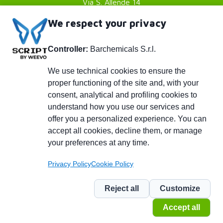
Via S. Allende 14
41051 Castelnuovo Rangone
We respect your privacy
Modena (MO) - Italy
Controller:
Barchemicals S.r.l.
P. IVA 01782980369
Footer
Privacy policy
We use technical cookies to ensure the
proper functioning of the site and, with your
Cookies Policy
menu
consent, analytical and profiling cookies to
Credits
understand how you use our services and
Piè
info@barchemicals.it
offer you a personalized experience. You can
accept all cookies, decline them, or manage
+39 059 536502
di
your preferences at any time.
+39 059 536742
pagina
Privacy Policy
Cookie Policy
Social
Reject all
Customize
Accept all
© 2026 BARCHEMICALS