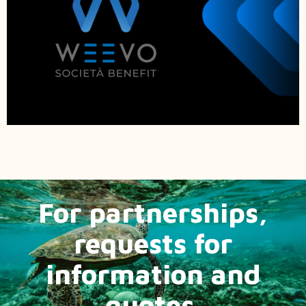
For partnerships,
requests for
information and
quotes.