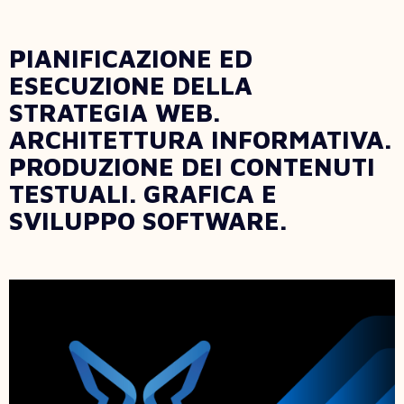
PIANIFICAZIONE ED
ESECUZIONE DELLA
STRATEGIA WEB.
ARCHITETTURA INFORMATIVA.
PRODUZIONE DEI CONTENUTI
TESTUALI. GRAFICA E
SVILUPPO SOFTWARE.