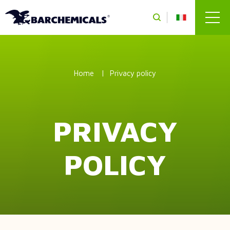
Skip to main content
Home
Privacy policy
PRIVACY
POLICY