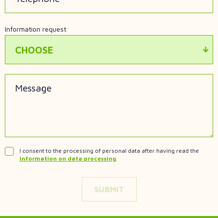
Information request
CHOOSE
Message
I consent to the processing of personal data after having read the
information on data processing