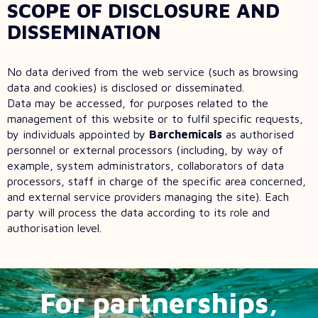
SCOPE OF DISCLOSURE AND
DISSEMINATION
No data derived from the web service (such as browsing
data and cookies) is disclosed or disseminated.
Data may be accessed, for purposes related to the
management of this website or to fulfil specific requests,
by individuals appointed by
Barchemicals
as authorised
personnel or external processors (including, by way of
example, system administrators, collaborators of data
processors, staff in charge of the specific area concerned,
and external service providers managing the site). Each
party will process the data according to its role and
authorisation level.
For partnerships,