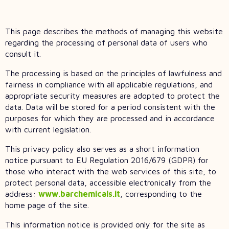
This page describes the methods of managing this website
regarding the processing of personal data of users who
consult it.
The processing is based on the principles of lawfulness and
fairness in compliance with all applicable regulations, and
appropriate security measures are adopted to protect the
data. Data will be stored for a period consistent with the
purposes for which they are processed and in accordance
with current legislation.
This privacy policy also serves as a short information
notice pursuant to EU Regulation 2016/679 (GDPR) for
those who interact with the web services of this site, to
protect personal data, accessible electronically from the
address:
www.barchemicals.it
, corresponding to the
home page of the site.
This information notice is provided only for the site as