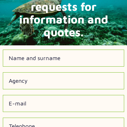
requests for
information and
quotes.
Name and surname
Agency
E-mail
Telephone