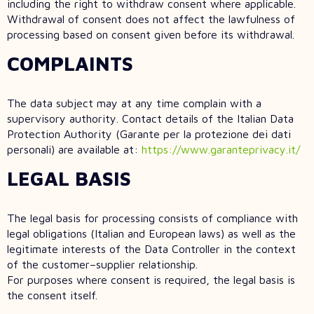
including the right to withdraw consent where applicable.
Withdrawal of consent does not affect the lawfulness of
processing based on consent given before its withdrawal.
COMPLAINTS
The data subject may at any time complain with a
supervisory authority. Contact details of the Italian Data
Protection Authority (Garante per la protezione dei dati
personali) are available at:
https://www.garanteprivacy.it/
LEGAL BASIS
The legal basis for processing consists of compliance with
legal obligations (Italian and European laws) as well as the
legitimate interests of the Data Controller in the context
of the customer–supplier relationship.
For purposes where consent is required, the legal basis is
the consent itself.