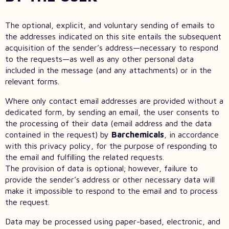
The optional, explicit, and voluntary sending of emails to
the addresses indicated on this site entails the subsequent
acquisition of the sender’s address—necessary to respond
to the requests—as well as any other personal data
included in the message (and any attachments) or in the
relevant forms.
Where only contact email addresses are provided without a
dedicated form, by sending an email, the user consents to
the processing of their data (email address and the data
contained in the request) by
Barchemicals
, in accordance
with this privacy policy, for the purpose of responding to
the email and fulfilling the related requests.
The provision of data is optional; however, failure to
provide the sender’s address or other necessary data will
make it impossible to respond to the email and to process
the request.
Data may be processed using paper-based, electronic, and