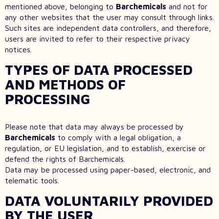
mentioned above, belonging to
Barchemicals
and not for
any other websites that the user may consult through links.
Such sites are independent data controllers, and therefore,
users are invited to refer to their respective privacy
notices.
TYPES OF DATA PROCESSED
AND METHODS OF
PROCESSING
Please note that data may always be processed by
Barchemicals
to comply with a legal obligation, a
regulation, or EU legislation, and to establish, exercise or
defend the rights of Barchemicals.
Data may be processed using paper-based, electronic, and
telematic tools.
DATA VOLUNTARILY PROVIDED
BY THE USER