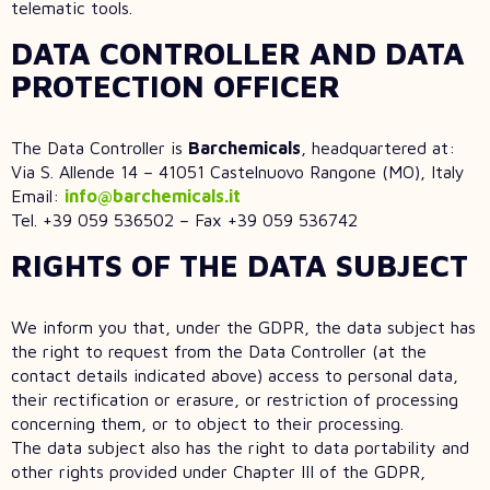
telematic tools.
DATA CONTROLLER AND DATA
PROTECTION OFFICER
The Data Controller is
Barchemicals
, headquartered at:
Via S. Allende 14 – 41051 Castelnuovo Rangone (MO), Italy
Email:
info@barchemicals.it
Tel. +39 059 536502 – Fax +39 059 536742
RIGHTS OF THE DATA SUBJECT
We inform you that, under the GDPR, the data subject has
the right to request from the Data Controller (at the
contact details indicated above) access to personal data,
their rectification or erasure, or restriction of processing
concerning them, or to object to their processing.
The data subject also has the right to data portability and
other rights provided under Chapter III of the GDPR,