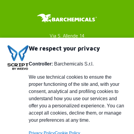
Via S. Allende 14
41051 Castelnuovo Rangone
We respect your privacy
Modena (MO) - Italy
Controller:
Barchemicals S.r.l.
P. IVA 01782980369
Footer
Privacy policy
We use technical cookies to ensure the
proper functioning of the site and, with your
Cookies Policy
menu
consent, analytical and profiling cookies to
Credits
understand how you use our services and
Piè
info@barchemicals.it
offer you a personalized experience. You can
accept all cookies, decline them, or manage
+39 059 536502
di
your preferences at any time.
+39 059 536742
Privacy Policy
Cookie Policy