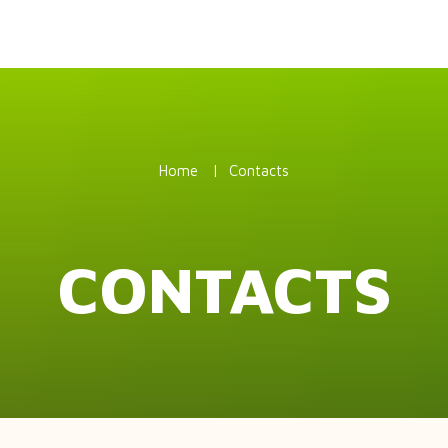
Home
Contacts
CONTACTS