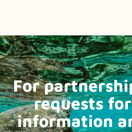
For partnershi
requests for
information a