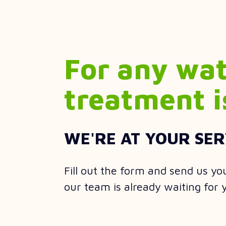
For any wa
treatment i
WE'RE AT YOUR SER
Fill out the form and send us yo
our team is already waiting for 