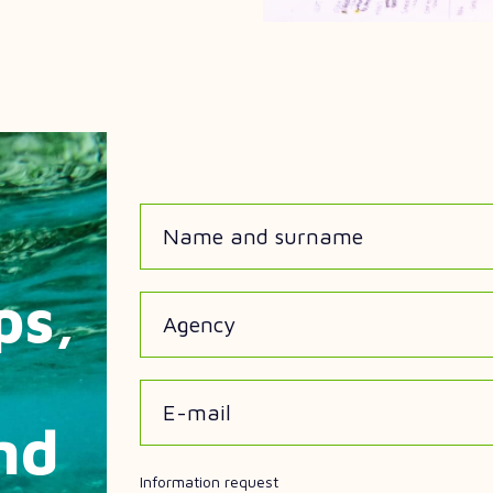
Name and surname
ps,
Agency
E-mail
nd
Information request