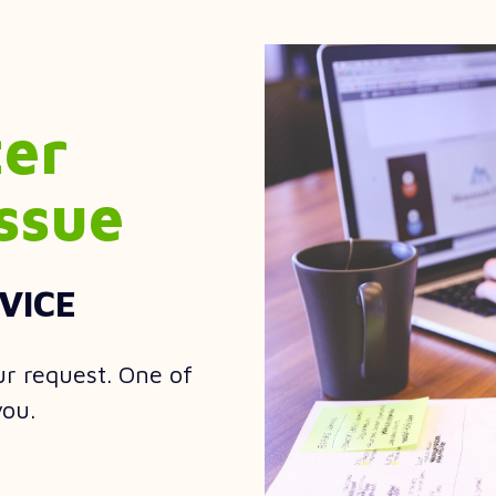
ter
ssue
VICE
ur request. One of
you.