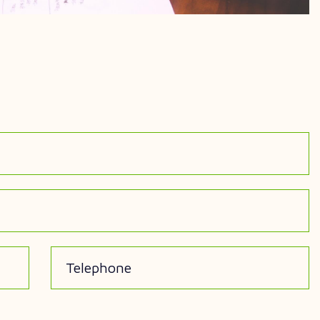
Telephone