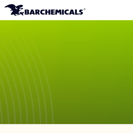
Skip to main content