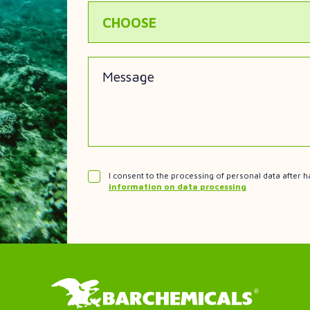
CHOOSE
Message
I consent to the processing of personal data after h
information on data processing