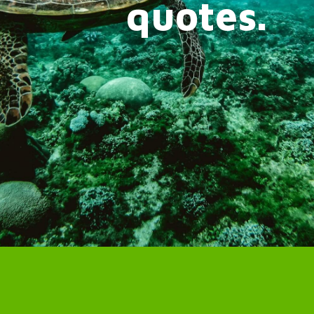
quotes.