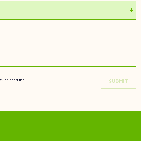
aving read the