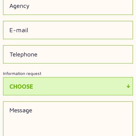
Agency
E-mail
Telephone
Information request
CHOOSE
Message