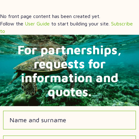
No front page content has been created yet.
Follow the
User Guide
to start building your site.
Subscribe
to
For partnerships,
requests for
information and
quotes.
Name and surname