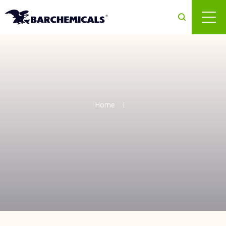
Skip to main content
Home