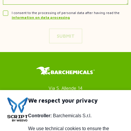
I consent to the processing of personal data after having read the
information on data processing
Via S. Allende 14
41051 Castelnuovo Rangone
We respect your privacy
Modena (MO) - Italy
Controller:
Barchemicals S.r.l.
P. IVA 01782980369
Footer
Privacy policy
We use technical cookies to ensure the