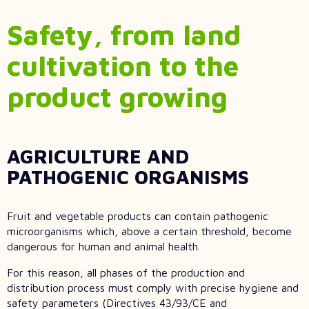
Safety, from land
cultivation to the
product growing
AGRICULTURE AND
PATHOGENIC ORGANISMS
Fruit and vegetable products can contain pathogenic
microorganisms which, above a certain threshold, become
dangerous for human and animal health.
For this reason, all phases of the production and
distribution process must comply with precise hygiene and
safety parameters (Directives 43/93/CE and