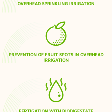
OVERHEAD SPRINKLING IRRIGATION
PREVENTION OF FRUIT SPOTS IN OVERHEAD
IRRIGATION
FERTIGATION WITH BIODIGESTATE