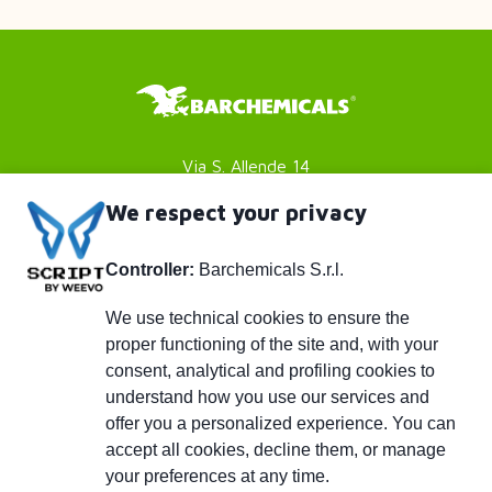
Via S. Allende 14
41051 Castelnuovo Rangone
We respect your privacy
Modena (MO) - Italy
Controller:
Barchemicals S.r.l.
P. IVA 01782980369
Footer
Privacy policy
We use technical cookies to ensure the
proper functioning of the site and, with your
Cookies Policy
menu
consent, analytical and profiling cookies to
Credits
understand how you use our services and
Piè
info@barchemicals.it
offer you a personalized experience. You can
accept all cookies, decline them, or manage
+39 059 536502
di
your preferences at any time.