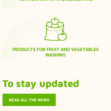
PRODUCTS FOR FRUIT AND VEGETABLES
WASHING
To stay updated
READ ALL THE NEWS