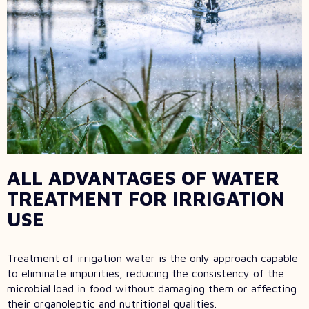
ALL ADVANTAGES OF WATER
TREATMENT FOR IRRIGATION
USE
Treatment of irrigation water is the only approach capable
to eliminate impurities, reducing the consistency of the
microbial load in food without damaging them or affecting
their organoleptic and nutritional qualities.