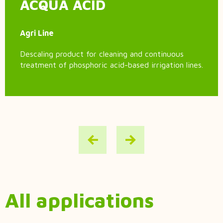
ACQUA ACID
Agri Line
Descaling product for cleaning and continuous
treatment of phosphoric acid-based irrigation lines.
All applications