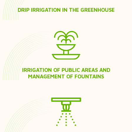
DRIP IRRIGATION IN THE GREENHOUSE
IRRIGATION OF PUBLIC AREAS AND
MANAGEMENT OF FOUNTAINS