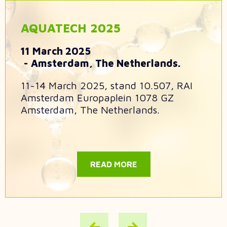
AQUATECH 2025
11 March 2025
Amsterdam, The Netherlands.
11-14 March 2025, stand 10.507, RAI
Amsterdam Europaplein 1078 GZ
Amsterdam, The Netherlands.
READ MORE