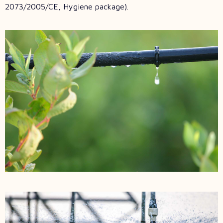
2073/2005/CE, Hygiene package).