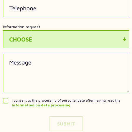
Telephone
Information request
CHOOSE
Message
I consent to the processing of personal data after having read the
information on data processing