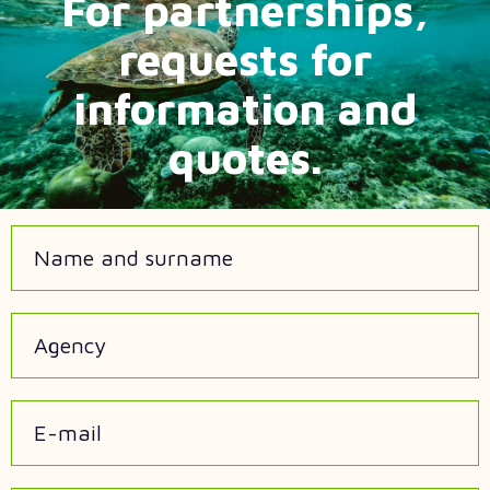
For partnerships,
requests for
information and
quotes.
Name and surname
Agency
E-mail