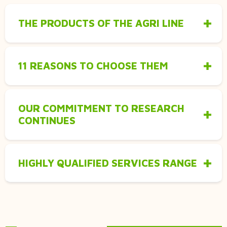
THE PRODUCTS OF THE AGRI LINE
11 REASONS TO CHOOSE THEM
OUR COMMITMENT TO RESEARCH
CONTINUES
HIGHLY QUALIFIED SERVICES RANGE