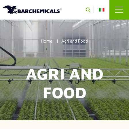
Skip to main content
Home
Agri and Food
AGRI AND
FOOD