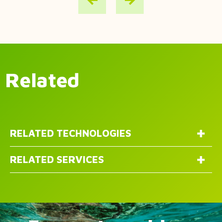
Related
RELATED TECHNOLOGIES
RELATED SERVICES