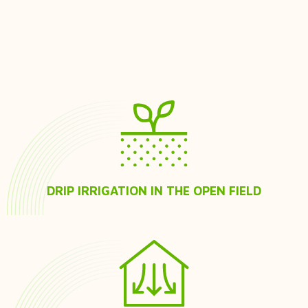
DRIP IRRIGATION IN THE OPEN FIELD