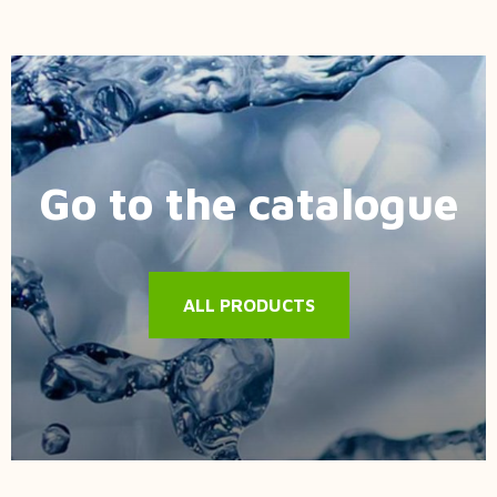
Go to the catalogue
ALL PRODUCTS