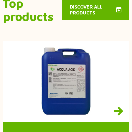
Top
DISCOVER ALL
products
PRODUCTS