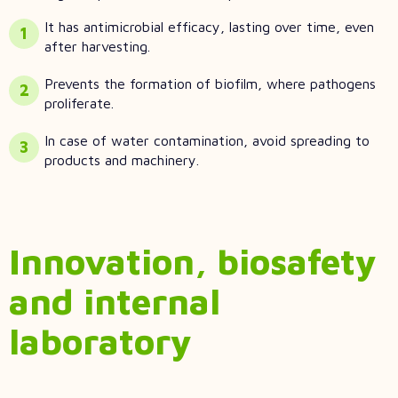
It has antimicrobial efficacy, lasting over time, even
after harvesting.
Prevents the formation of biofilm, where pathogens
proliferate.
In case of water contamination, avoid spreading to
products and machinery.
Innovation, biosafety
and internal
laboratory