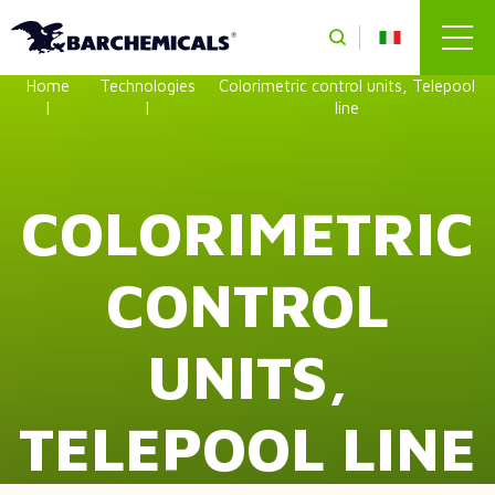
Skip to main content
Home
Technologies
Colorimetric control units, Telepool
line
COLORIMETRIC
CONTROL
UNITS,
TELEPOOL LINE