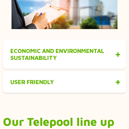
ECONOMIC AND ENVIRONMENTAL
SUSTAINABILITY
USER FRIENDLY
Our Telepool line up