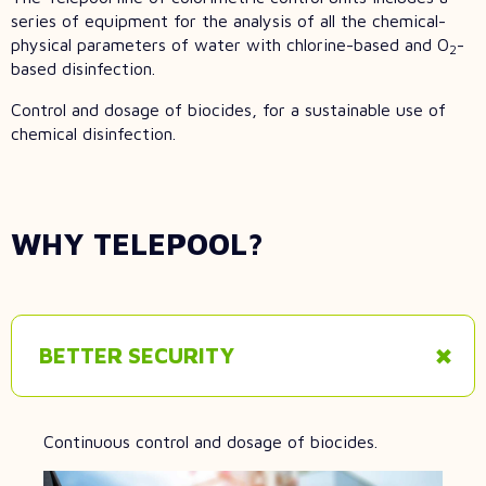
series of equipment for the analysis of all the chemical-
physical parameters of water with chlorine-based and O
-
2
based disinfection.
Control and dosage of biocides, for a sustainable use of
chemical disinfection.
WHY TELEPOOL?
BETTER SECURITY
Continuous control and dosage of biocides.