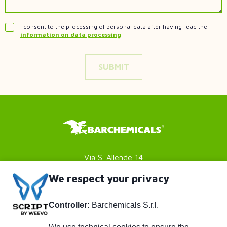
I consent to the processing of personal data after having read the
information on data processing
Via S. Allende 14
41051 Castelnuovo Rangone
We respect your privacy
Modena (MO) - Italy
Controller:
Barchemicals S.r.l.
P. IVA 01782980369
Privacy policy