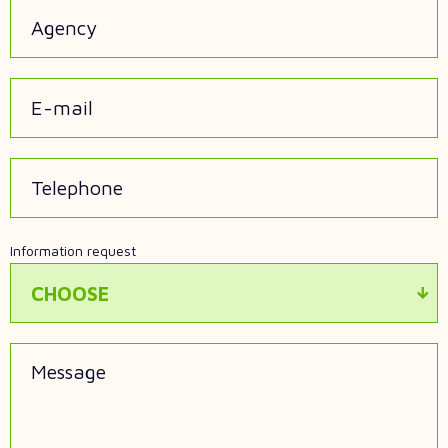
Agency
E-mail
Telephone
Information request
CHOOSE
Message