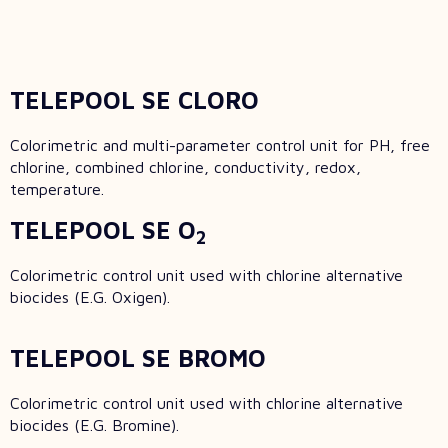
TELEPOOL SE CLORO
Colorimetric and multi-parameter control unit for PH, free
chlorine, combined chlorine, conductivity, redox,
temperature.
TELEPOOL SE O
2
Colorimetric control unit used with chlorine alternative
biocides (E.G. Oxigen).
TELEPOOL SE BROMO
Colorimetric control unit used with chlorine alternative
biocides (E.G. Bromine).