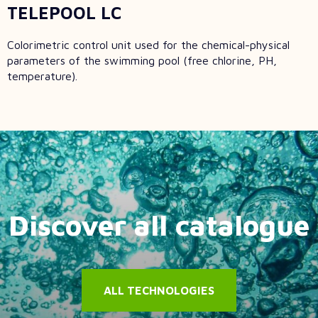
TELEPOOL LC
Colorimetric control unit used for the chemical-physical
parameters of the swimming pool (free chlorine, PH,
temperature).
Discover all catalogue
ALL TECHNOLOGIES