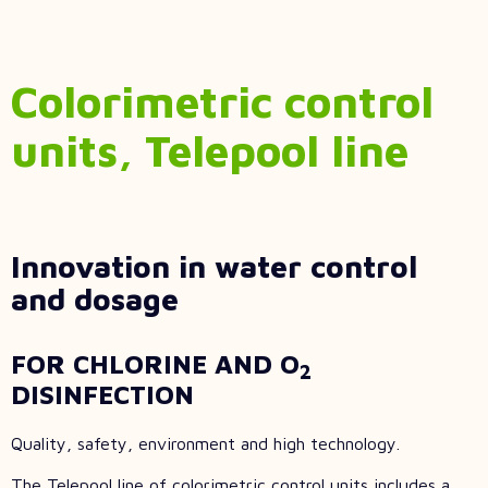
Colorimetric control
units, Telepool line
Innovation in water control
and dosage
FOR CHLORINE AND O
2
DISINFECTION
Quality, safety, environment and high technology.
The Telepool line of colorimetric control units includes a