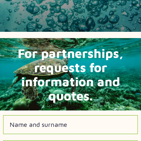
For partnerships,
requests for
information and
quotes.
Name and surname